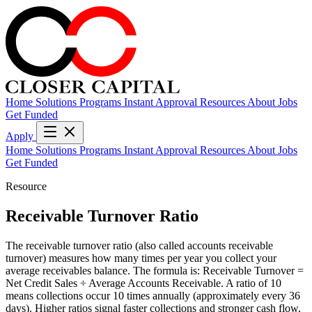
Home
Solutions
Programs
Instant Approval
Resources
About
Jobs
Get Funded
Apply
Home
Solutions
Programs
Instant Approval
Resources
About
Jobs
Get Funded
Resource
Receivable Turnover Ratio
The receivable turnover ratio (also called accounts receivable
turnover) measures how many times per year you collect your
average receivables balance. The formula is: Receivable Turnover =
Net Credit Sales ÷ Average Accounts Receivable. A ratio of 10
means collections occur 10 times annually (approximately every 36
days). Higher ratios signal faster collections and stronger cash flow,