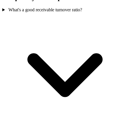
What's a good receivable turnover ratio?