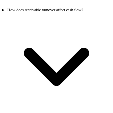
How does receivable turnover affect cash flow?