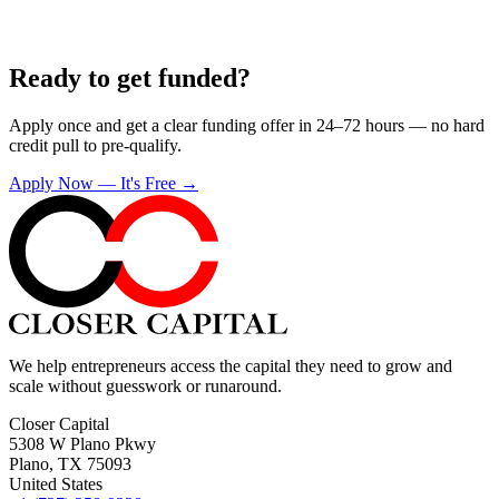
Ready to get funded?
Apply once and get a clear funding offer in 24–72 hours — no hard
credit pull to pre-qualify.
Apply Now — It's Free →
We help entrepreneurs access the capital they need to grow and
scale without guesswork or runaround.
Closer Capital
5308 W Plano Pkwy
Plano, TX 75093
United States