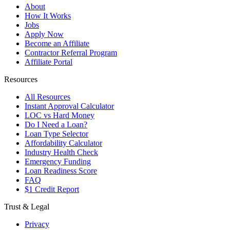
About
How It Works
Jobs
Apply Now
Become an Affiliate
Contractor Referral Program
Affiliate Portal
Resources
All Resources
Instant Approval Calculator
LOC vs Hard Money
Do I Need a Loan?
Loan Type Selector
Affordability Calculator
Industry Health Check
Emergency Funding
Loan Readiness Score
FAQ
$1 Credit Report
Trust & Legal
Privacy