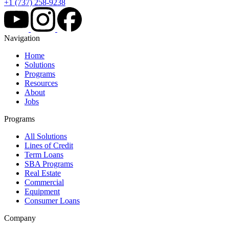
+1 (737) 258-9238
Navigation
Home
Solutions
Programs
Resources
About
Jobs
Programs
All Solutions
Lines of Credit
Term Loans
SBA Programs
Real Estate
Commercial
Equipment
Consumer Loans
Company