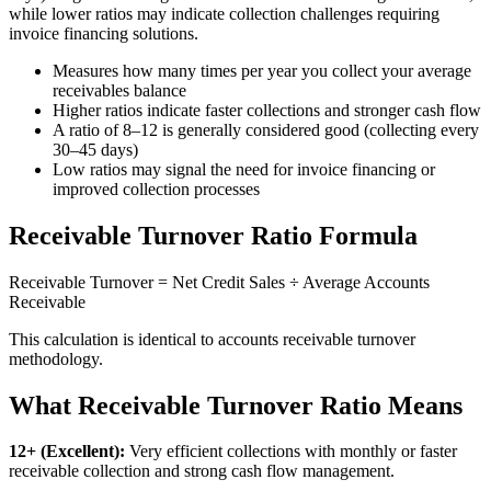
while lower ratios may indicate collection challenges requiring
invoice financing solutions.
Measures how many times per year you collect your average
receivables balance
Higher ratios indicate faster collections and stronger cash flow
A ratio of 8–12 is generally considered good (collecting every
30–45 days)
Low ratios may signal the need for invoice financing or
improved collection processes
Receivable Turnover Ratio Formula
Receivable Turnover = Net Credit Sales ÷ Average Accounts
Receivable
This calculation is identical to accounts receivable turnover
methodology.
What Receivable Turnover Ratio Means
12+ (Excellent):
Very efficient collections with monthly or faster
receivable collection and strong cash flow management.