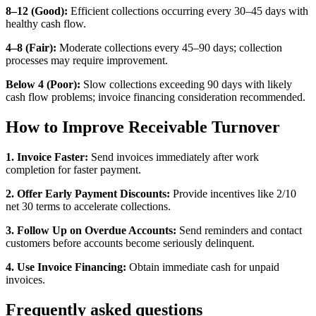
8–12 (Good):
Efficient collections occurring every 30–45 days with
healthy cash flow.
4–8 (Fair):
Moderate collections every 45–90 days; collection
processes may require improvement.
Below 4 (Poor):
Slow collections exceeding 90 days with likely
cash flow problems; invoice financing consideration recommended.
How to Improve Receivable Turnover
1. Invoice Faster:
Send invoices immediately after work
completion for faster payment.
2. Offer Early Payment Discounts:
Provide incentives like 2/10
net 30 terms to accelerate collections.
3. Follow Up on Overdue Accounts:
Send reminders and contact
customers before accounts become seriously delinquent.
4. Use Invoice Financing:
Obtain immediate cash for unpaid
invoices.
Frequently asked questions