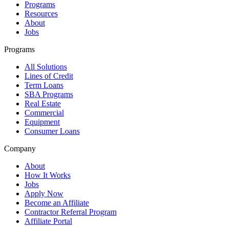
Programs
Resources
About
Jobs
Programs
All Solutions
Lines of Credit
Term Loans
SBA Programs
Real Estate
Commercial
Equipment
Consumer Loans
Company
About
How It Works
Jobs
Apply Now
Become an Affiliate
Contractor Referral Program
Affiliate Portal