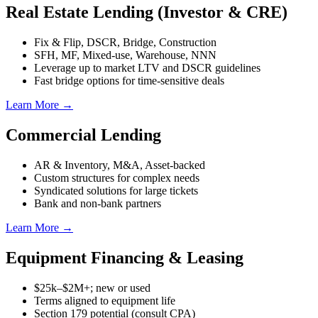
Real Estate Lending (Investor & CRE)
Fix & Flip, DSCR, Bridge, Construction
SFH, MF, Mixed-use, Warehouse, NNN
Leverage up to market LTV and DSCR guidelines
Fast bridge options for time-sensitive deals
Learn More →
Commercial Lending
AR & Inventory, M&A, Asset-backed
Custom structures for complex needs
Syndicated solutions for large tickets
Bank and non-bank partners
Learn More →
Equipment Financing & Leasing
$25k–$2M+; new or used
Terms aligned to equipment life
Section 179 potential (consult CPA)