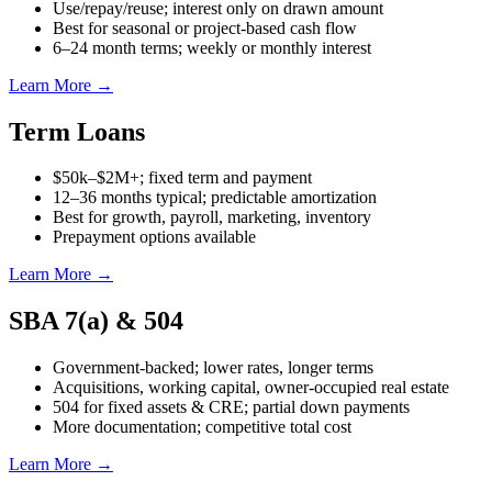
Use/repay/reuse; interest only on drawn amount
Best for seasonal or project-based cash flow
6–24 month terms; weekly or monthly interest
Learn More →
Term Loans
$50k–$2M+; fixed term and payment
12–36 months typical; predictable amortization
Best for growth, payroll, marketing, inventory
Prepayment options available
Learn More →
SBA 7(a) & 504
Government-backed; lower rates, longer terms
Acquisitions, working capital, owner-occupied real estate
504 for fixed assets & CRE; partial down payments
More documentation; competitive total cost
Learn More →