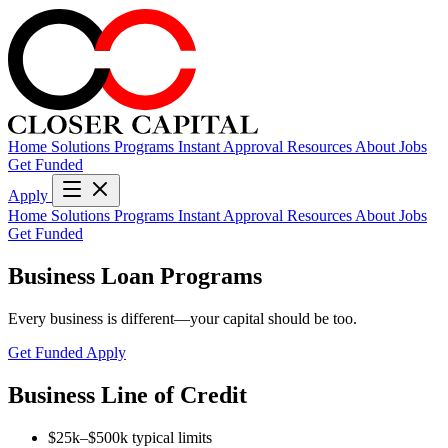
Home
Solutions
Programs
Instant Approval
Resources
About
Jobs
Get Funded
Apply
Home
Solutions
Programs
Instant Approval
Resources
About
Jobs
Get Funded
Business Loan Programs
Every business is different—your capital should be too.
Get Funded
Apply
Business Line of Credit
$25k–$500k typical limits