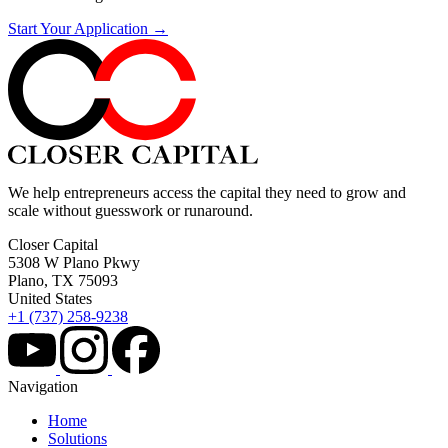
Start Your Application →
We help entrepreneurs access the capital they need to grow and
scale without guesswork or runaround.
Closer Capital
5308 W Plano Pkwy
Plano, TX 75093
United States
+1 (737) 258-9238
Navigation
Home
Solutions