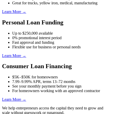
Great for trucks, yellow iron, medical, manufacturing
Learn More →
Personal Loan Funding
Up to $250,000 available
0% promotional interest period
Fast approval and funding
Flexible use for business or personal needs
Learn More →
Consumer Loan Financing
$5K–$50K for homeowners
7.99–9.99% APR, terms 13–72 months
See your monthly payment before you sign
For homeowners working with an approved contractor
Learn More →
We help entrepreneurs access the capital they need to grow and
scale without guesswork or runaround.