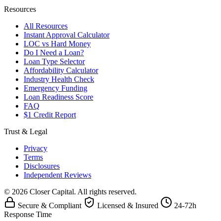
Resources
All Resources
Instant Approval Calculator
LOC vs Hard Money
Do I Need a Loan?
Loan Type Selector
Affordability Calculator
Industry Health Check
Emergency Funding
Loan Readiness Score
FAQ
$1 Credit Report
Trust & Legal
Privacy
Terms
Disclosures
Independent Reviews
© 2026 Closer Capital. All rights reserved.
Secure & Compliant
Licensed & Insured
24-72h
Response Time