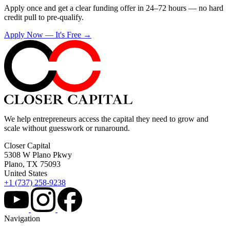
Apply once and get a clear funding offer in 24–72 hours — no hard
credit pull to pre-qualify.
Apply Now — It's Free →
We help entrepreneurs access the capital they need to grow and
scale without guesswork or runaround.
Closer Capital
5308 W Plano Pkwy
Plano, TX 75093
United States
+1 (737) 258-9238
Navigation