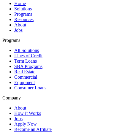
Home
Solutions
Programs
Resources
About
Jobs
Programs
All Solutions
Lines of Credit
Term Loans
SBA Programs
Real Estate
Commercial
Equipment
Consumer Loans
Company
About
How It Works
Jobs
Apply Now
Become an Affiliate