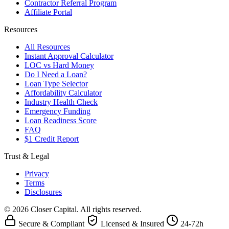
Contractor Referral Program
Affiliate Portal
Resources
All Resources
Instant Approval Calculator
LOC vs Hard Money
Do I Need a Loan?
Loan Type Selector
Affordability Calculator
Industry Health Check
Emergency Funding
Loan Readiness Score
FAQ
$1 Credit Report
Trust & Legal
Privacy
Terms
Disclosures
© 2026 Closer Capital. All rights reserved.
Secure & Compliant
Licensed & Insured
24-72h