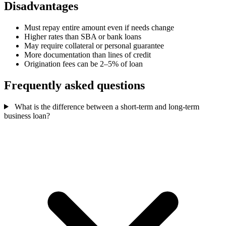
Disadvantages
Must repay entire amount even if needs change
Higher rates than SBA or bank loans
May require collateral or personal guarantee
More documentation than lines of credit
Origination fees can be 2–5% of loan
Frequently asked questions
What is the difference between a short-term and long-term
business loan?