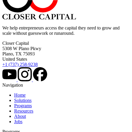
We help entrepreneurs access the capital they need to grow and
scale without guesswork or runaround.
Closer Capital
5308 W Plano Pkwy
Plano, TX 75093
United States
+1 (737) 258-9238
Navigation
Home
Solutions
Programs
Resources
About
Jobs
Programs