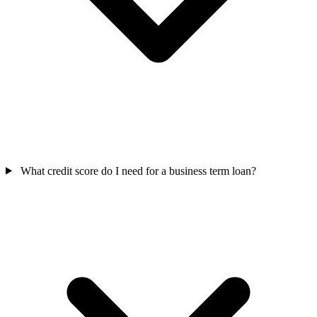
What credit score do I need for a business term loan?