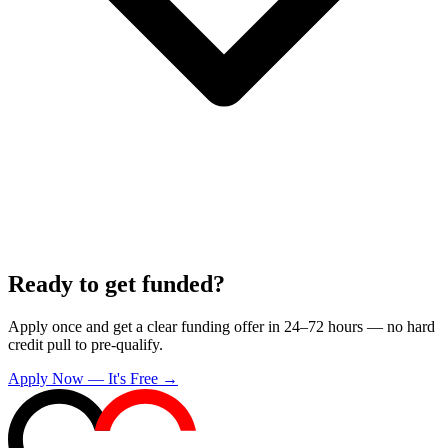
Ready to get funded?
Apply once and get a clear funding offer in 24–72 hours — no hard
credit pull to pre-qualify.
Apply Now — It's Free →