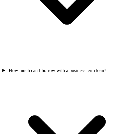
How much can I borrow with a business term loan?