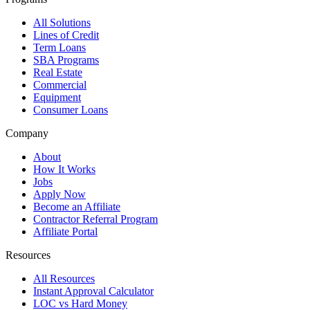
All Solutions
Lines of Credit
Term Loans
SBA Programs
Real Estate
Commercial
Equipment
Consumer Loans
Company
About
How It Works
Jobs
Apply Now
Become an Affiliate
Contractor Referral Program
Affiliate Portal
Resources
All Resources
Instant Approval Calculator
LOC vs Hard Money