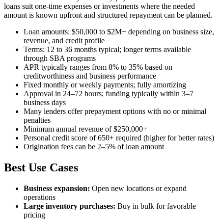
loans suit one-time expenses or investments where the needed
amount is known upfront and structured repayment can be planned.
Loan amounts: $50,000 to $2M+ depending on business size,
revenue, and credit profile
Terms: 12 to 36 months typical; longer terms available
through SBA programs
APR typically ranges from 8% to 35% based on
creditworthiness and business performance
Fixed monthly or weekly payments; fully amortizing
Approval in 24–72 hours; funding typically within 3–7
business days
Many lenders offer prepayment options with no or minimal
penalties
Minimum annual revenue of $250,000+
Personal credit score of 650+ required (higher for better rates)
Origination fees can be 2–5% of loan amount
Best Use Cases
Business expansion:
Open new locations or expand
operations
Large inventory purchases:
Buy in bulk for favorable
pricing