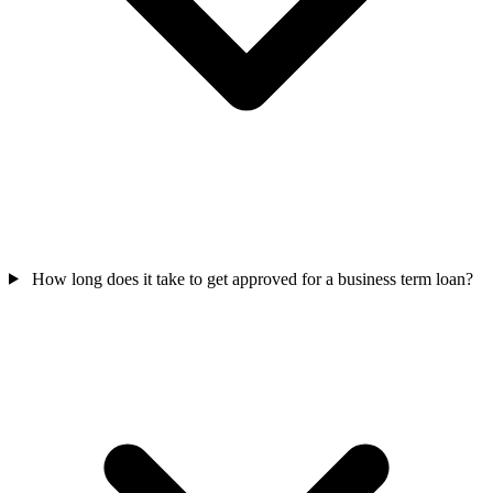
How long does it take to get approved for a business term loan?