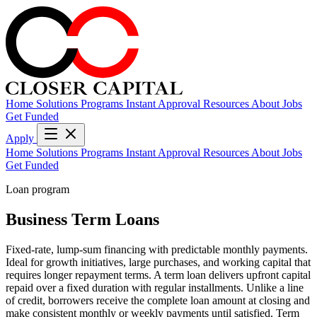
Home
Solutions
Programs
Instant Approval
Resources
About
Jobs
Get Funded
Apply
Home
Solutions
Programs
Instant Approval
Resources
About
Jobs
Get Funded
Loan program
Business Term Loans
Fixed-rate, lump-sum financing with predictable monthly payments.
Ideal for growth initiatives, large purchases, and working capital that
requires longer repayment terms. A term loan delivers upfront capital
repaid over a fixed duration with regular installments. Unlike a line
of credit, borrowers receive the complete loan amount at closing and
make consistent monthly or weekly payments until satisfied. Term