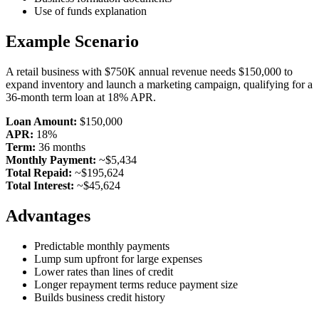
Use of funds explanation
Example Scenario
A retail business with $750K annual revenue needs $150,000 to
expand inventory and launch a marketing campaign, qualifying for a
36-month term loan at 18% APR.
Loan Amount:
$150,000
APR:
18%
Term:
36 months
Monthly Payment:
~$5,434
Total Repaid:
~$195,624
Total Interest:
~$45,624
Advantages
Predictable monthly payments
Lump sum upfront for large expenses
Lower rates than lines of credit
Longer repayment terms reduce payment size
Builds business credit history