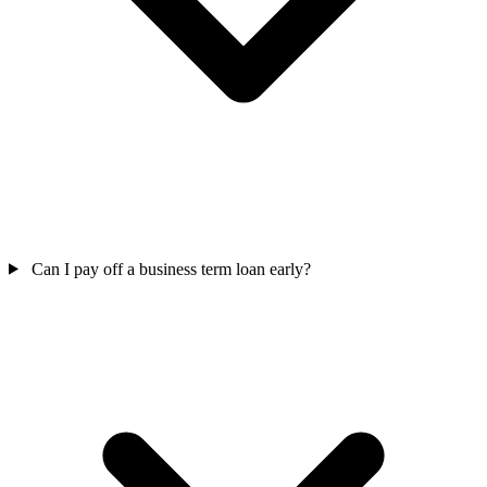
Can I pay off a business term loan early?