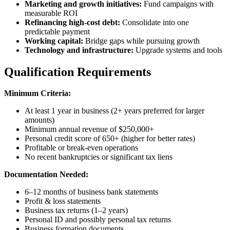
Marketing and growth initiatives:
Fund campaigns with
measurable ROI
Refinancing high-cost debt:
Consolidate into one
predictable payment
Working capital:
Bridge gaps while pursuing growth
Technology and infrastructure:
Upgrade systems and tools
Qualification Requirements
Minimum Criteria:
At least 1 year in business (2+ years preferred for larger
amounts)
Minimum annual revenue of $250,000+
Personal credit score of 650+ (higher for better rates)
Profitable or break-even operations
No recent bankruptcies or significant tax liens
Documentation Needed:
6–12 months of business bank statements
Profit & loss statements
Business tax returns (1–2 years)
Personal ID and possibly personal tax returns
Business formation documents