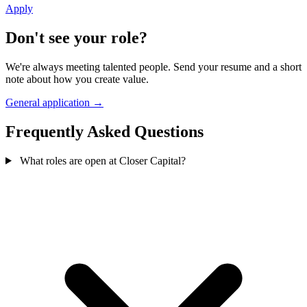
Apply
Don't see your role?
We're always meeting talented people. Send your resume and a short
note about how you create value.
General application →
Frequently Asked Questions
What roles are open at Closer Capital?