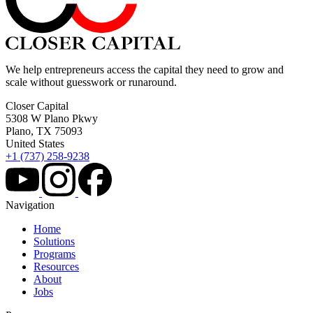
We help entrepreneurs access the capital they need to grow and
scale without guesswork or runaround.
Closer Capital
5308 W Plano Pkwy
Plano, TX 75093
United States
+1 (737) 258-9238
Navigation
Home
Solutions
Programs
Resources
About
Jobs