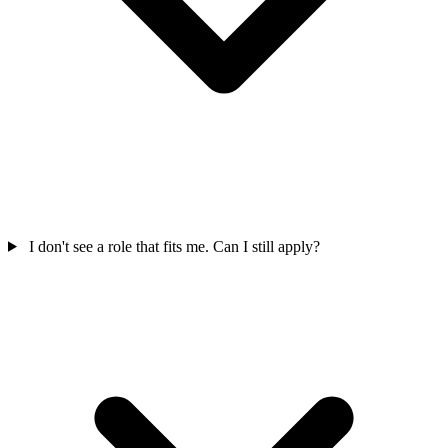
I don't see a role that fits me. Can I still apply?