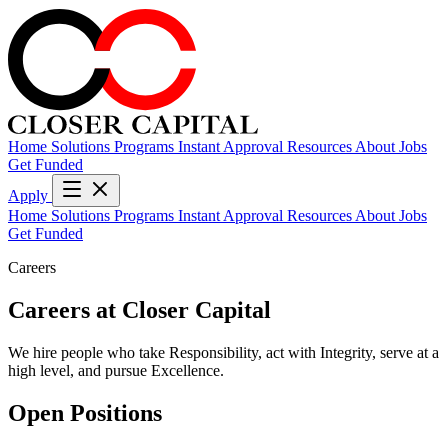
Home
Solutions
Programs
Instant Approval
Resources
About
Jobs
Get Funded
Apply
Home
Solutions
Programs
Instant Approval
Resources
About
Jobs
Get Funded
Careers
Careers at
Closer Capital
We hire people who take Responsibility, act with Integrity, serve at a
high level, and pursue Excellence.
Open Positions