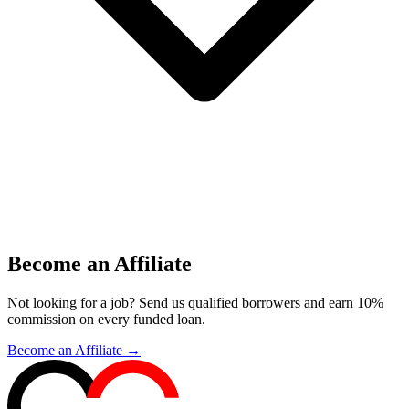
Become an Affiliate
Not looking for a job? Send us qualified borrowers and earn 10%
commission on every funded loan.
Become an Affiliate →