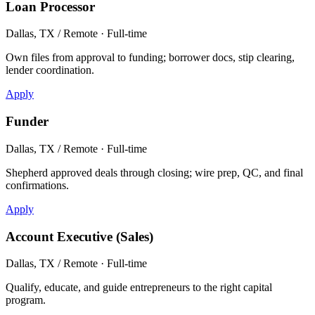
Loan Processor
Dallas, TX / Remote · Full-time
Own files from approval to funding; borrower docs, stip clearing,
lender coordination.
Apply
Funder
Dallas, TX / Remote · Full-time
Shepherd approved deals through closing; wire prep, QC, and final
confirmations.
Apply
Account Executive (Sales)
Dallas, TX / Remote · Full-time
Qualify, educate, and guide entrepreneurs to the right capital
program.