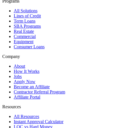
Programs
All Solutions
Lines of Credit
Term Loans
SBA Programs
Real Estate
Commercial
Equipment
Consumer Loans
Company
About
How It Works
Jobs
Apply Now
Become an Affiliate
Contractor Referral Program
Affiliate Portal
Resources
All Resources
Instant Approval Calculator
LOC vs Hard Money