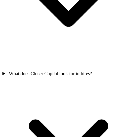
What does Closer Capital look for in hires?