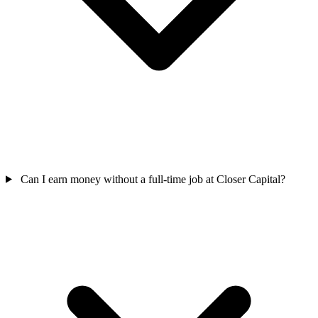
Can I earn money without a full-time job at Closer Capital?