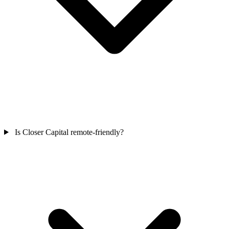
Is Closer Capital remote-friendly?