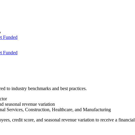
t Funded
t Funded
red to industry benchmarks and best practices.
ctor
and seasonal revenue variation
nal Services, Construction, Healthcare, and Manufacturing
oyees, credit score, and seasonal revenue variation to receive a financi