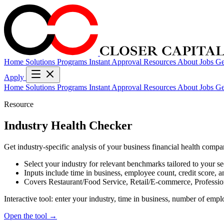
Home
Solutions
Programs
Instant Approval
Resources
About
Jobs
Ge
Apply
Home
Solutions
Programs
Instant Approval
Resources
About
Jobs
Ge
Resource
Industry Health Checker
Get industry-specific analysis of your business financial health compa
Select your industry for relevant benchmarks tailored to your se
Inputs include time in business, employee count, credit score, 
Covers Restaurant/Food Service, Retail/E-commerce, Professio
Interactive tool: enter your industry, time in business, number of empl
Open the tool →