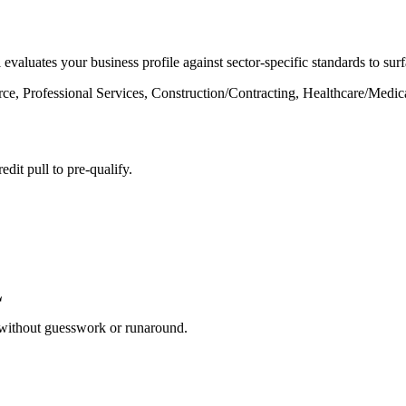
 evaluates your business profile against sector-specific standards to s
rce, Professional Services, Construction/Contracting, Healthcare/Medic
dit pull to pre-qualify.
 without guesswork or runaround.