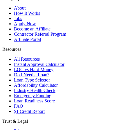
About
How It Works
Jobs
Apply Now
Become an Affiliate
Contractor Referral Program
Affiliate Portal
Resources
All Resources
Instant Approval Calculator
LOC vs Hard Money
Do I Need a Loan?
Loan Type Selector
Affordability Calculator
Industry Health Check
Emergency Funding
Loan Readiness Score
FAQ
$1 Credit Report
Trust & Legal