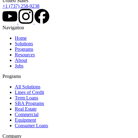
United States
+1 (737) 258-9238
Navigation
Home
Solutions
Programs
Resources
About
Jobs
Programs
All Solutions
Lines of Credit
Term Loans
SBA Programs
Real Estate
Commercial
Equipment
Consumer Loans
Company