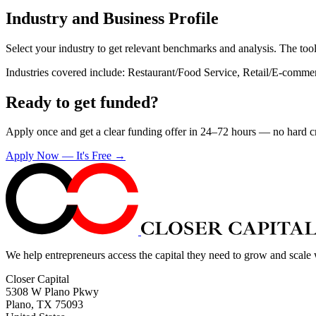
Industry and Business Profile
Select your industry to get relevant benchmarks and analysis. The tool
Industries covered include: Restaurant/Food Service, Retail/E-comme
Ready to get funded?
Apply once and get a clear funding offer in 24–72 hours — no hard cre
Apply Now — It's Free →
We help entrepreneurs access the capital they need to grow and scale
Closer Capital
5308 W Plano Pkwy
Plano, TX 75093