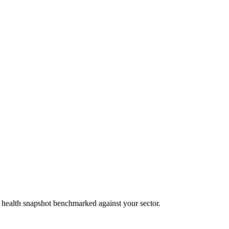
al health snapshot benchmarked against your sector.