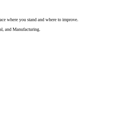
urface where you stand and where to improve.
al, and Manufacturing.