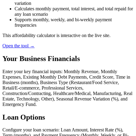
variation
Calculates monthly payment, total interest, and total repaid for
any loan scenario
Supports monthly, weekly, and bi-weekly payment
frequencies
This affordability calculator is interactive on the live site.
Open the tool →
Your Business Financials
Enter your key financial inputs: Monthly Revenue, Monthly
Expenses, Existing Monthly Debt Payments, Credit Score, Time in
Business (months), Business Type (Restaurant/Food Service,
Retail/E-commerce, Professional Services,
Construction/Contracting, Healthcare/Medical, Manufacturing, Real
Estate, Technology, Other), Seasonal Revenue Variation (%), and
Emergency Fund.
Loan Options
Configure your loan scenario: Loan Amount, Interest Rate (%),
Term (months), and Payment Frequency (Monthly, Weekly, or Bi-