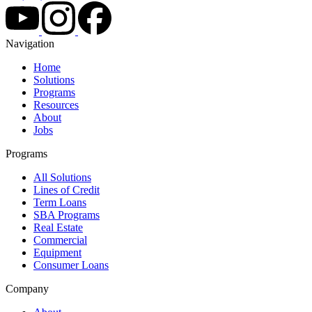
Navigation
Home
Solutions
Programs
Resources
About
Jobs
Programs
All Solutions
Lines of Credit
Term Loans
SBA Programs
Real Estate
Commercial
Equipment
Consumer Loans
Company