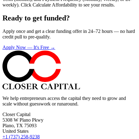
weekly). Click Calculate Affordability to see your results.
Ready to get funded?
Apply once and get a clear funding offer in 24–72 hours — no hard
credit pull to pre-qualify.
Apply Now — It's Free →
We help entrepreneurs access the capital they need to grow and
scale without guesswork or runaround.
Closer Capital
5308 W Plano Pkwy
Plano, TX 75093
United States
+1 (737) 258-9238