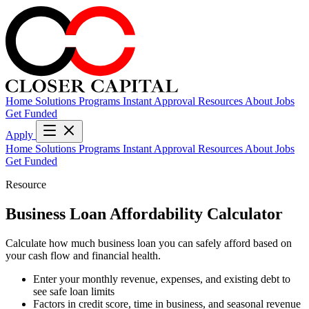
Home
Solutions
Programs
Instant Approval
Resources
About
Jobs
Get Funded
Apply
Home
Solutions
Programs
Instant Approval
Resources
About
Jobs
Get Funded
Resource
Business Loan Affordability Calculator
Calculate how much business loan you can safely afford based on
your cash flow and financial health.
Enter your monthly revenue, expenses, and existing debt to
see safe loan limits
Factors in credit score, time in business, and seasonal revenue