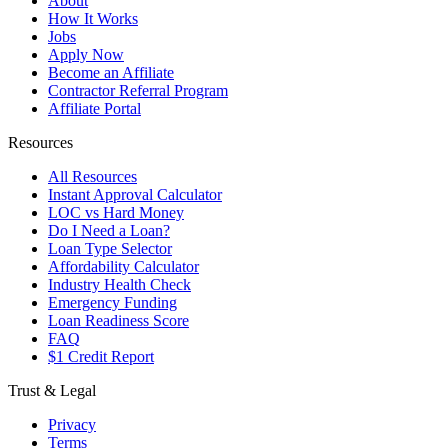
About
How It Works
Jobs
Apply Now
Become an Affiliate
Contractor Referral Program
Affiliate Portal
Resources
All Resources
Instant Approval Calculator
LOC vs Hard Money
Do I Need a Loan?
Loan Type Selector
Affordability Calculator
Industry Health Check
Emergency Funding
Loan Readiness Score
FAQ
$1 Credit Report
Trust & Legal
Privacy
Terms