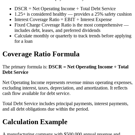
DSCR = Net Operating Income ÷ Total Debt Service
1.25+ is considered healthy — provides a 25% safety cushion
Interest Coverage Ratio = EBIT ÷ Interest Expense
Fixed Charge Coverage Ratio is the most comprehensive —
includes debt, leases, and preferred dividends
Calculate monthly or quarterly to track trends before applying
for a loan
Coverage Ratio Formula
The primary formula is:
DSCR = Net Operating Income ÷ Total
Debt Service
Net Operating Income represents revenue minus operating expenses,
excluding interest, taxes, depreciation, and amortization. It reflects
cash flow available for debt service.
Total Debt Service includes principal payments, interest payments,
and all debt obligations due within the period.
Calculation Example
A manufacturing company with $500,000 annual revenue and