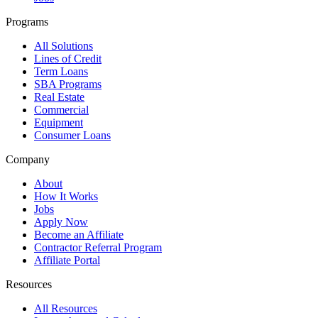
Programs
All Solutions
Lines of Credit
Term Loans
SBA Programs
Real Estate
Commercial
Equipment
Consumer Loans
Company
About
How It Works
Jobs
Apply Now
Become an Affiliate
Contractor Referral Program
Affiliate Portal
Resources
All Resources