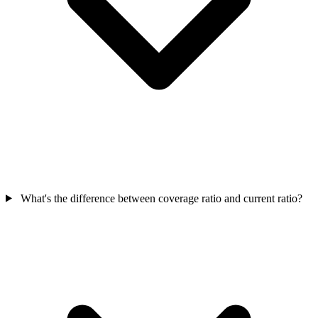
What's the difference between coverage ratio and current ratio?