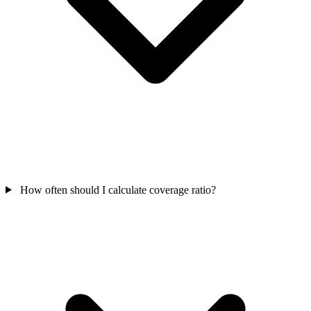
How often should I calculate coverage ratio?