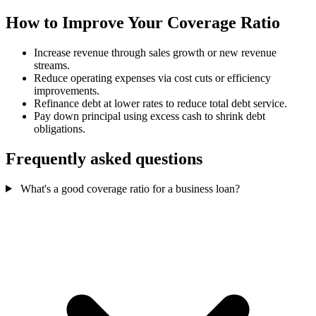
How to Improve Your Coverage Ratio
Increase revenue through sales growth or new revenue
streams.
Reduce operating expenses via cost cuts or efficiency
improvements.
Refinance debt at lower rates to reduce total debt service.
Pay down principal using excess cash to shrink debt
obligations.
Frequently asked questions
What's a good coverage ratio for a business loan?