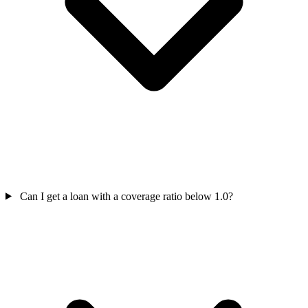
Can I get a loan with a coverage ratio below 1.0?