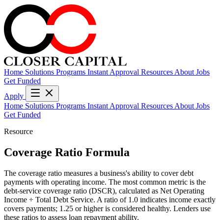
Home
Solutions
Programs
Instant Approval
Resources
About
Jobs
Get Funded
Apply
Home
Solutions
Programs
Instant Approval
Resources
About
Jobs
Get Funded
Resource
Coverage Ratio Formula
The coverage ratio measures a business's ability to cover debt
payments with operating income. The most common metric is the
debt-service coverage ratio (DSCR), calculated as Net Operating
Income ÷ Total Debt Service. A ratio of 1.0 indicates income exactly
covers payments; 1.25 or higher is considered healthy. Lenders use
these ratios to assess loan repayment ability.