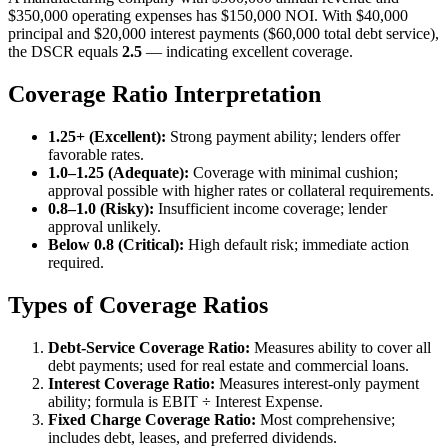
$350,000 operating expenses has $150,000 NOI. With $40,000
principal and $20,000 interest payments ($60,000 total debt service),
the DSCR equals
2.5
— indicating excellent coverage.
Coverage Ratio Interpretation
1.25+ (Excellent):
Strong payment ability; lenders offer
favorable rates.
1.0–1.25 (Adequate):
Coverage with minimal cushion;
approval possible with higher rates or collateral requirements.
0.8–1.0 (Risky):
Insufficient income coverage; lender
approval unlikely.
Below 0.8 (Critical):
High default risk; immediate action
required.
Types of Coverage Ratios
Debt-Service Coverage Ratio:
Measures ability to cover all
debt payments; used for real estate and commercial loans.
Interest Coverage Ratio:
Measures interest-only payment
ability; formula is EBIT ÷ Interest Expense.
Fixed Charge Coverage Ratio:
Most comprehensive;
includes debt, leases, and preferred dividends.