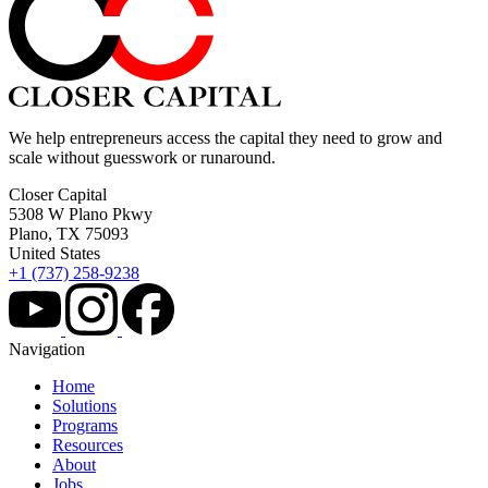
We help entrepreneurs access the capital they need to grow and
scale without guesswork or runaround.
Closer Capital
5308 W Plano Pkwy
Plano, TX 75093
United States
+1 (737) 258-9238
Navigation
Home
Solutions
Programs
Resources
About
Jobs