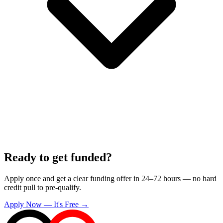
Ready to get funded?
Apply once and get a clear funding offer in 24–72 hours — no hard
credit pull to pre-qualify.
Apply Now — It's Free →