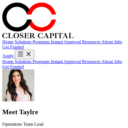
Home
Solutions
Programs
Instant Approval
Resources
About
Jobs
Get Funded
Apply
Home
Solutions
Programs
Instant Approval
Resources
About
Jobs
Get Funded
Meet Taylre
Operations Team Lead