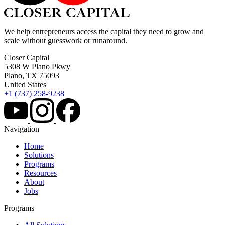
We help entrepreneurs access the capital they need to grow and
scale without guesswork or runaround.
Closer Capital
5308 W Plano Pkwy
Plano, TX 75093
United States
+1 (737) 258-9238
Navigation
Home
Solutions
Programs
Resources
About
Jobs
Programs