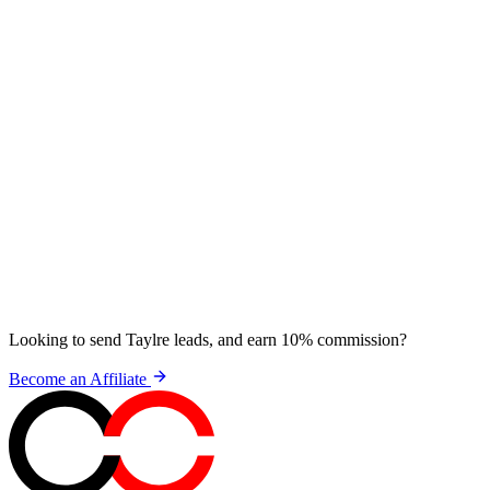
Looking to send Taylre leads, and earn 10% commission?
Become an Affiliate