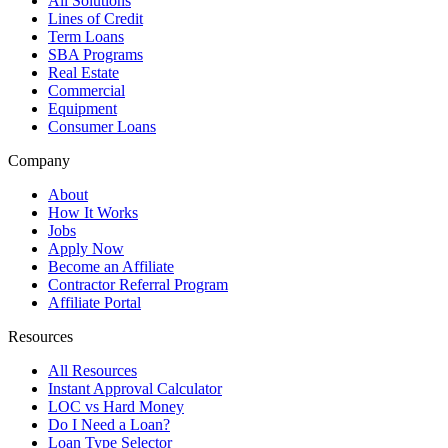
All Solutions
Lines of Credit
Term Loans
SBA Programs
Real Estate
Commercial
Equipment
Consumer Loans
Company
About
How It Works
Jobs
Apply Now
Become an Affiliate
Contractor Referral Program
Affiliate Portal
Resources
All Resources
Instant Approval Calculator
LOC vs Hard Money
Do I Need a Loan?
Loan Type Selector