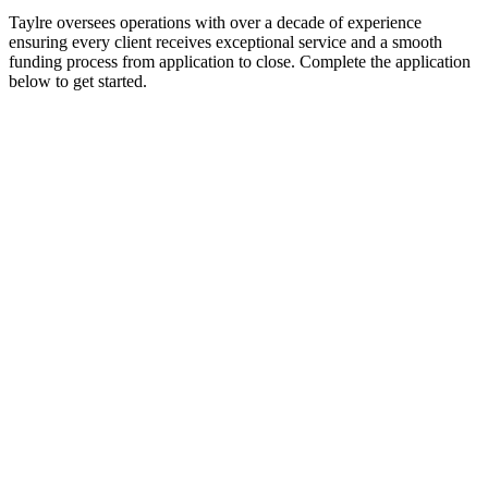
Taylre oversees operations with over a decade of experience
ensuring every client receives exceptional service and a smooth
funding process from application to close. Complete the application
below to get started.