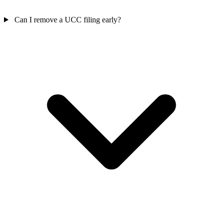
Can I remove a UCC filing early?