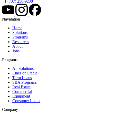
+1 (737) 258-9238
Navigation
Home
Solutions
Programs
Resources
About
Jobs
Programs
All Solutions
Lines of Credit
Term Loans
SBA Programs
Real Estate
Commercial
Equipment
Consumer Loans
Company