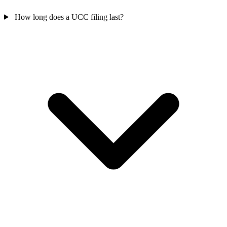
How long does a UCC filing last?