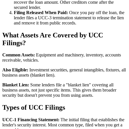
recover the loan amount. Other creditors come after the
secured lender.
Filing Released When Paid:
Once you pay off the loan, the
lender files a UCC-3 termination statement to release the lien
and remove it from public records.
What Assets Are Covered by UCC
Filings?
Common Assets:
Equipment and machinery, inventory, accounts
receivable, vehicles.
Also Eligible:
Investment securities, general intangibles, fixtures, all
business assets (blanket lien).
Blanket Lien:
Some lenders file a "blanket lien" covering all
business assets, not just specific items. This gives them broader
security but doesn't prevent you from using assets.
Types of UCC Filings
UCC-1 Financing Statement:
The initial filing that establishes the
lender's security interest. Most common type, filed when you get a