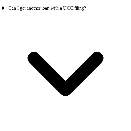
Can I get another loan with a UCC filing?