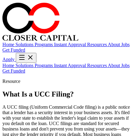
Home
Solutions
Programs
Instant Approval
Resources
About
Jobs
Get Funded
Apply
Home
Solutions
Programs
Instant Approval
Resources
About
Jobs
Get Funded
Resource
What Is a UCC Filing?
A UCC filing (Uniform Commercial Code filing) is a public notice
that a lender has a security interest in your business assets. It's filed
with your state to establish the lender's legal claim to your assets if
you default on the loan. UCC filings are standard for secured
business loans and don't prevent you from using your assets—they
just give the lender priority if you default. Most business loans