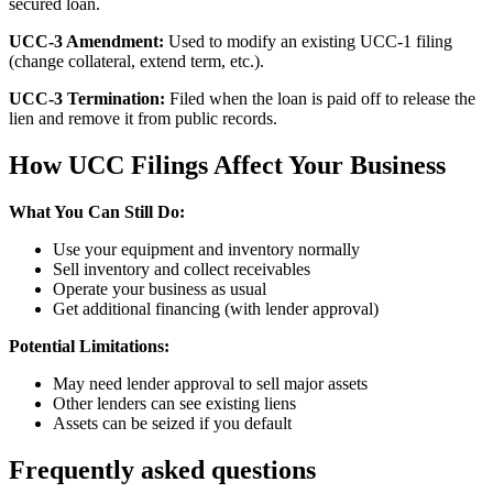
secured loan.
UCC-3 Amendment:
Used to modify an existing UCC-1 filing
(change collateral, extend term, etc.).
UCC-3 Termination:
Filed when the loan is paid off to release the
lien and remove it from public records.
How UCC Filings Affect Your Business
What You Can Still Do:
Use your equipment and inventory normally
Sell inventory and collect receivables
Operate your business as usual
Get additional financing (with lender approval)
Potential Limitations:
May need lender approval to sell major assets
Other lenders can see existing liens
Assets can be seized if you default
Frequently asked questions