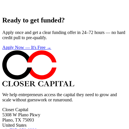
Ready to get funded?
Apply once and get a clear funding offer in 24–72 hours — no hard
credit pull to pre-qualify.
Apply Now — It's Free →
We help entrepreneurs access the capital they need to grow and
scale without guesswork or runaround.
Closer Capital
5308 W Plano Pkwy
Plano, TX 75093
United States