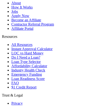
About
How It Works
Jobs
Apply Now
Become an Affiliate
Contractor Referral Program
Affiliate Portal
Resources
All Resources
Instant Approval Calculator
LOC vs Hard Money
Do I Need a Loan?
Loan Type Selector
Affordability Calculator
Industry Health Check
Emergency Funding
Loan Readiness Score
FAQ
$1 Credit Report
Trust & Legal
Privacy