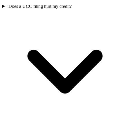
Does a UCC filing hurt my credit?