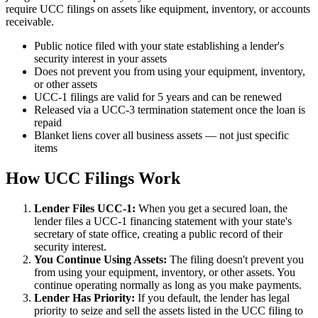
require UCC filings on assets like equipment, inventory, or accounts
receivable.
Public notice filed with your state establishing a lender's
security interest in your assets
Does not prevent you from using your equipment, inventory,
or other assets
UCC-1 filings are valid for 5 years and can be renewed
Released via a UCC-3 termination statement once the loan is
repaid
Blanket liens cover all business assets — not just specific
items
How UCC Filings Work
Lender Files UCC-1:
When you get a secured loan, the
lender files a UCC-1 financing statement with your state's
secretary of state office, creating a public record of their
security interest.
You Continue Using Assets:
The filing doesn't prevent you
from using your equipment, inventory, or other assets. You
continue operating normally as long as you make payments.
Lender Has Priority:
If you default, the lender has legal
priority to seize and sell the assets listed in the UCC filing to