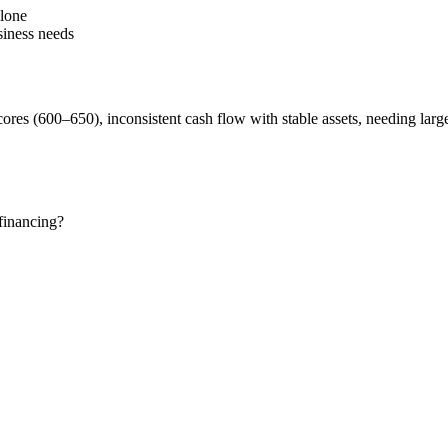
alone
siness needs
scores (600–650), inconsistent cash flow with stable assets, needing larg
financing?