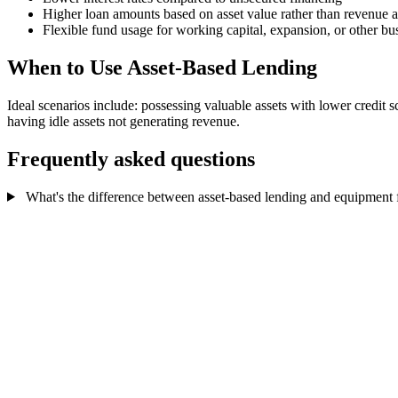
Higher loan amounts based on asset value rather than revenue 
Flexible fund usage for working capital, expansion, or other bu
When to Use Asset-Based Lending
Ideal scenarios include: possessing valuable assets with lower credit 
having idle assets not generating revenue.
Frequently asked questions
What's the difference between asset-based lending and equipment 