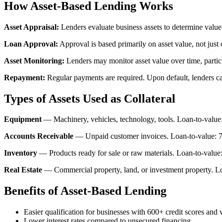
How Asset-Based Lending Works
Asset Appraisal:
Lenders evaluate business assets to determine value
Loan Approval:
Approval is based primarily on asset value, not just 
Asset Monitoring:
Lenders may monitor asset value over time, particul
Repayment:
Regular payments are required. Upon default, lenders can
Types of Assets Used as Collateral
Equipment
— Machinery, vehicles, technology, tools. Loan-to-valu
Accounts Receivable
— Unpaid customer invoices. Loan-to-value: 7
Inventory
— Products ready for sale or raw materials. Loan-to-valu
Real Estate
— Commercial property, land, or investment property. L
Benefits of Asset-Based Lending
Easier qualification for businesses with 600+ credit scores and 
Lower interest rates compared to unsecured financing