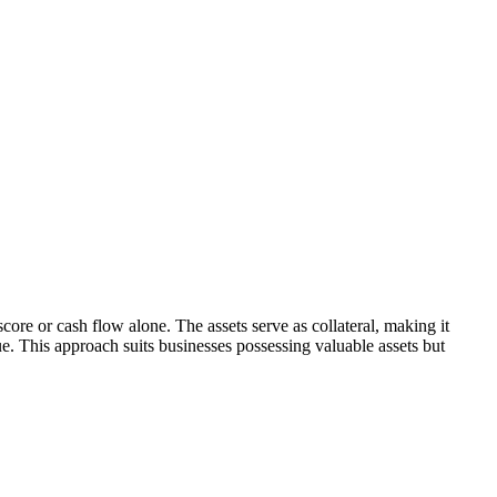
score or cash flow alone. The assets serve as collateral, making it
ue. This approach suits businesses possessing valuable assets but