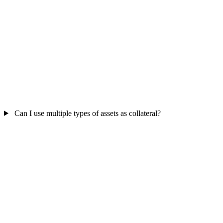
Can I use multiple types of assets as collateral?