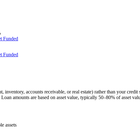
t Funded
t Funded
 inventory, accounts receivable, or real estate) rather than your credit 
s. Loan amounts are based on asset value, typically 50–80% of asset val
le assets