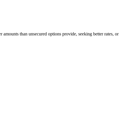
er amounts than unsecured options provide, seeking better rates, or