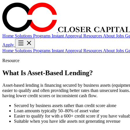
Home
Solutions
Programs
Instant Approval
Resources
About
Jobs
Ge
Apply
Home
Solutions
Programs
Instant Approval
Resources
About
Jobs
Ge
Resource
What Is Asset-Based Lending?
Asset-based lending is financing secured by business assets (equipment,
easier to qualify and often providing better rates than unsecured loan
having lower credit scores or inconsistent cash flow.
Secured by business assets rather than credit score alone
Loan amounts typically 50–80% of asset value
Easier to qualify for with a 600+ credit score if you have valuab
Suitable when you have idle assets not generating revenue