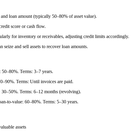
 and loan amount (typically 50–80% of asset value).
credit score or cash flow.
arly for inventory or receivables, adjusting credit limits accordingly.
 seize and sell assets to recover loan amounts.
e: 50–80%. Terms: 3–7 years.
0–90%. Terms: Until invoices are paid.
e: 30–50%. Terms: 6–12 months (revolving).
oan-to-value: 60–80%. Terms: 5–30 years.
valuable assets