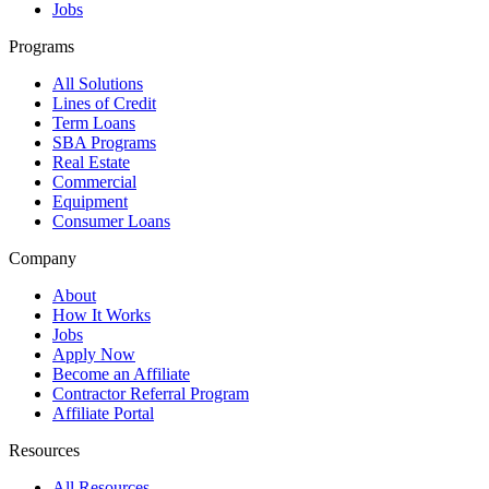
Jobs
Programs
All Solutions
Lines of Credit
Term Loans
SBA Programs
Real Estate
Commercial
Equipment
Consumer Loans
Company
About
How It Works
Jobs
Apply Now
Become an Affiliate
Contractor Referral Program
Affiliate Portal
Resources
All Resources