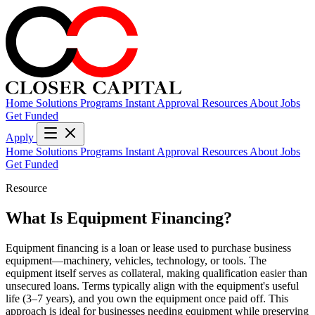
Home
Solutions
Programs
Instant Approval
Resources
About
Jobs
Get Funded
Apply
Home
Solutions
Programs
Instant Approval
Resources
About
Jobs
Get Funded
Resource
What Is Equipment Financing?
Equipment financing is a loan or lease used to purchase business
equipment—machinery, vehicles, technology, or tools. The
equipment itself serves as collateral, making qualification easier than
unsecured loans. Terms typically align with the equipment's useful
life (3–7 years), and you own the equipment once paid off. This
approach is ideal for businesses needing equipment while preserving