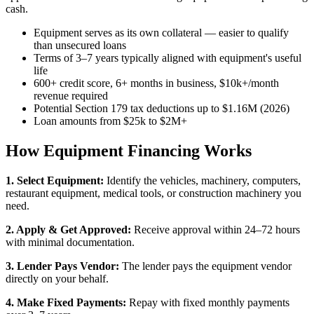
cash.
Equipment serves as its own collateral — easier to qualify
than unsecured loans
Terms of 3–7 years typically aligned with equipment's useful
life
600+ credit score, 6+ months in business, $10k+/month
revenue required
Potential Section 179 tax deductions up to $1.16M (2026)
Loan amounts from $25k to $2M+
How Equipment Financing Works
1. Select Equipment:
Identify the vehicles, machinery, computers,
restaurant equipment, medical tools, or construction machinery you
need.
2. Apply & Get Approved:
Receive approval within 24–72 hours
with minimal documentation.
3. Lender Pays Vendor:
The lender pays the equipment vendor
directly on your behalf.
4. Make Fixed Payments:
Repay with fixed monthly payments