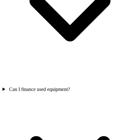
Can I finance used equipment?