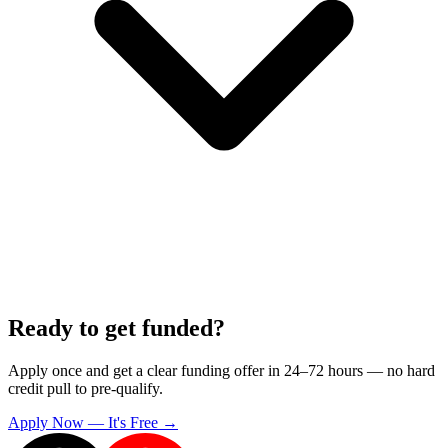
Ready to get funded?
Apply once and get a clear funding offer in 24–72 hours — no hard
credit pull to pre-qualify.
Apply Now — It's Free →