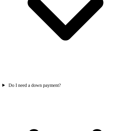
Do I need a down payment?