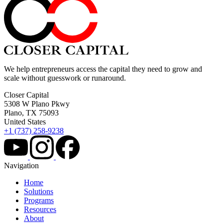
We help entrepreneurs access the capital they need to grow and
scale without guesswork or runaround.
Closer Capital
5308 W Plano Pkwy
Plano, TX 75093
United States
+1 (737) 258-9238
Navigation
Home
Solutions
Programs
Resources
About