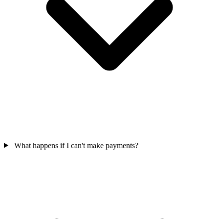
What happens if I can't make payments?