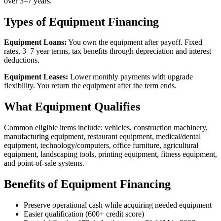
over 3–7 years.
Types of Equipment Financing
Equipment Loans:
You own the equipment after payoff. Fixed
rates, 3–7 year terms, tax benefits through depreciation and interest
deductions.
Equipment Leases:
Lower monthly payments with upgrade
flexibility. You return the equipment after the term ends.
What Equipment Qualifies
Common eligible items include: vehicles, construction machinery,
manufacturing equipment, restaurant equipment, medical/dental
equipment, technology/computers, office furniture, agricultural
equipment, landscaping tools, printing equipment, fitness equipment,
and point-of-sale systems.
Benefits of Equipment Financing
Preserve operational cash while acquiring needed equipment
Easier qualification (600+ credit score)