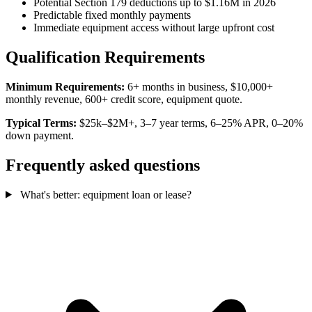
Potential Section 179 deductions up to $1.16M in 2026
Predictable fixed monthly payments
Immediate equipment access without large upfront cost
Qualification Requirements
Minimum Requirements:
6+ months in business, $10,000+
monthly revenue, 600+ credit score, equipment quote.
Typical Terms:
$25k–$2M+, 3–7 year terms, 6–25% APR, 0–20%
down payment.
Frequently asked questions
What's better: equipment loan or lease?