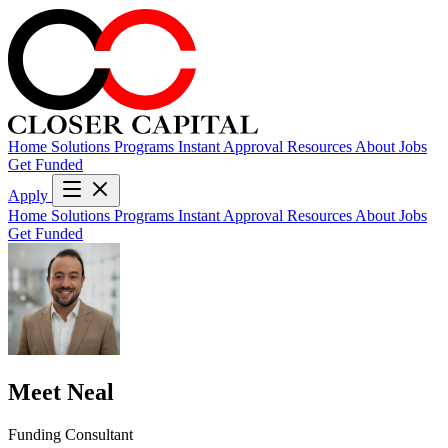
Home
Solutions
Programs
Instant Approval
Resources
About
Jobs
Get Funded
Apply
Home
Solutions
Programs
Instant Approval
Resources
About
Jobs
Get Funded
Meet Neal
Funding Consultant