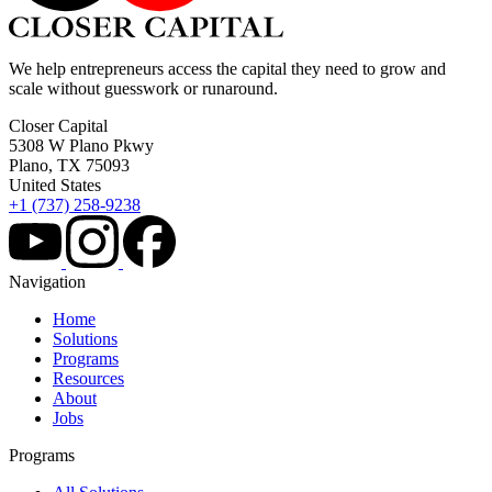
We help entrepreneurs access the capital they need to grow and
scale without guesswork or runaround.
Closer Capital
5308 W Plano Pkwy
Plano, TX 75093
United States
+1 (737) 258-9238
Navigation
Home
Solutions
Programs
Resources
About
Jobs
Programs