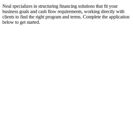
Neal specializes in structuring financing solutions that fit your
business goals and cash flow requirements, working directly with
clients to find the right program and terms. Complete the application
below to get started.