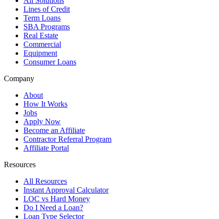
All Solutions
Lines of Credit
Term Loans
SBA Programs
Real Estate
Commercial
Equipment
Consumer Loans
Company
About
How It Works
Jobs
Apply Now
Become an Affiliate
Contractor Referral Program
Affiliate Portal
Resources
All Resources
Instant Approval Calculator
LOC vs Hard Money
Do I Need a Loan?
Loan Type Selector