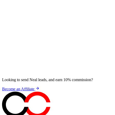
Looking to send Neal leads, and earn 10% commission?
Become an Affiliate