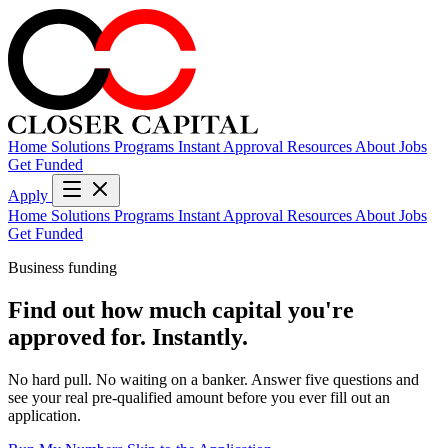
Home
Solutions
Programs
Instant Approval
Resources
About
Jobs
Get Funded
Apply
Home
Solutions
Programs
Instant Approval
Resources
About
Jobs
Get Funded
Business funding
Find out how much capital you're
approved for.
Instantly.
No hard pull. No waiting on a banker. Answer five questions and
see your real pre-qualified amount before you ever fill out an
application.