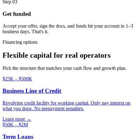
Step 03
Get funded
Accept your offer, sign the docs, and funds hit your account in 1–3
business days. That's it.
Financing options
Flexible capital for real operators
Pick the structure that matches your cash flow and growth plan.
$25K – $500K
Business Line of Credit
Revolving credit facility for working capital. Only pay interest on
what you draw. No prepayment penalties.
Learn more →
$50K – $2M
Term Loans