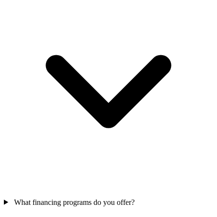
What financing programs do you offer?