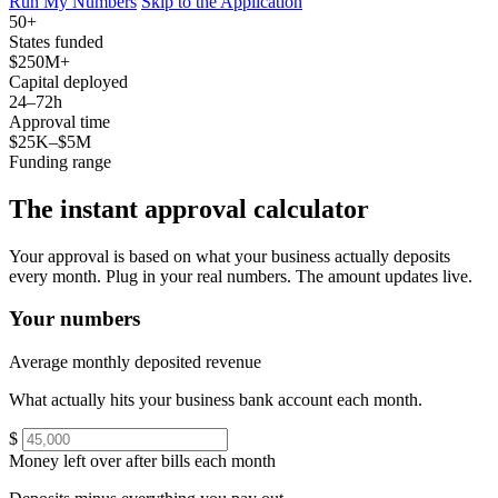
Run My Numbers
Skip to the Application
50+
States funded
$250M+
Capital deployed
24–72h
Approval time
$25K–$5M
Funding range
The instant approval calculator
Your approval is based on what your business actually deposits
every month. Plug in your real numbers. The amount updates live.
Your numbers
Average monthly deposited revenue
What actually hits your business bank account each month.
$
Money left over after bills each month