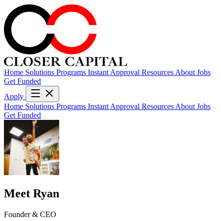
Home
Solutions
Programs
Instant Approval
Resources
About
Jobs
Get Funded
Apply
Home
Solutions
Programs
Instant Approval
Resources
About
Jobs
Get Funded
Meet Ryan
Founder & CEO