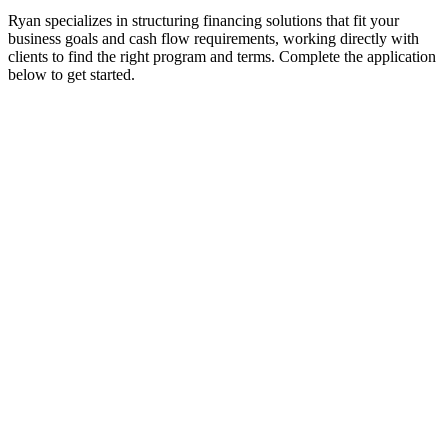
Ryan specializes in structuring financing solutions that fit your
business goals and cash flow requirements, working directly with
clients to find the right program and terms. Complete the application
below to get started.