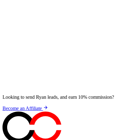
Looking to send Ryan leads, and earn 10% commission?
Become an Affiliate