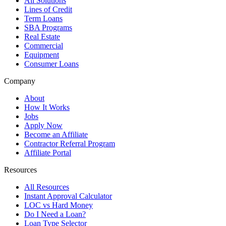
All Solutions
Lines of Credit
Term Loans
SBA Programs
Real Estate
Commercial
Equipment
Consumer Loans
Company
About
How It Works
Jobs
Apply Now
Become an Affiliate
Contractor Referral Program
Affiliate Portal
Resources
All Resources
Instant Approval Calculator
LOC vs Hard Money
Do I Need a Loan?
Loan Type Selector