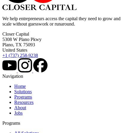
We help entrepreneurs access the capital they need to grow and
scale without guesswork or runaround.
Closer Capital
5308 W Plano Pkwy
Plano, TX 75093
United States
+1 (737) 258-9238
Navigation
Home
Solutions
Programs
Resources
About
Jobs
Programs