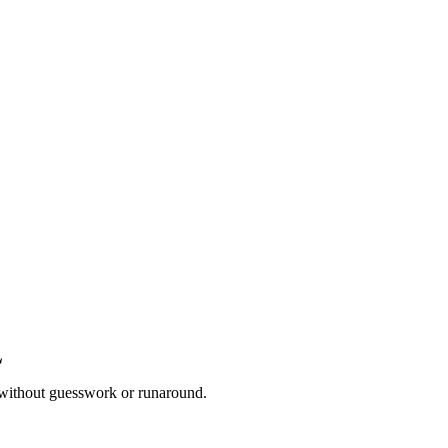
 without guesswork or runaround.