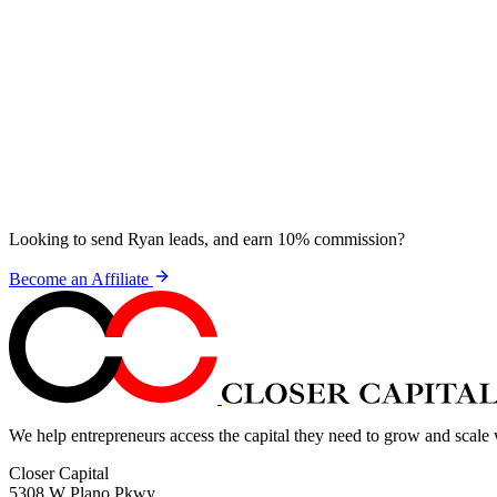
Looking to send Ryan leads, and earn 10% commission?
Become an Affiliate
We help entrepreneurs access the capital they need to grow and scale
Closer Capital
5308 W Plano Pkwy