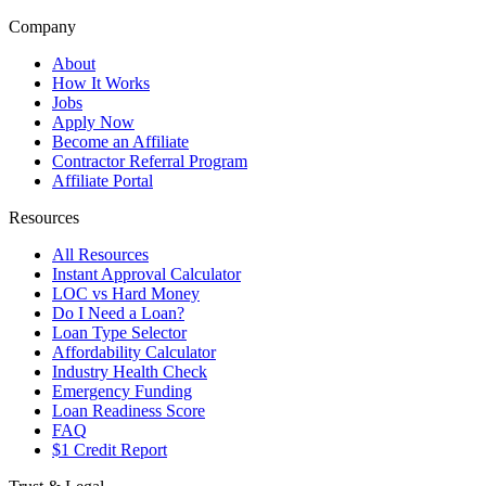
Company
About
How It Works
Jobs
Apply Now
Become an Affiliate
Contractor Referral Program
Affiliate Portal
Resources
All Resources
Instant Approval Calculator
LOC vs Hard Money
Do I Need a Loan?
Loan Type Selector
Affordability Calculator
Industry Health Check
Emergency Funding
Loan Readiness Score
FAQ
$1 Credit Report