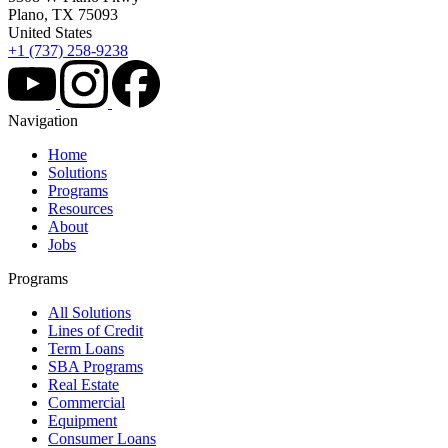
Plano, TX 75093
United States
+1 (737) 258-9238
Navigation
Home
Solutions
Programs
Resources
About
Jobs
Programs
All Solutions
Lines of Credit
Term Loans
SBA Programs
Real Estate
Commercial
Equipment
Consumer Loans