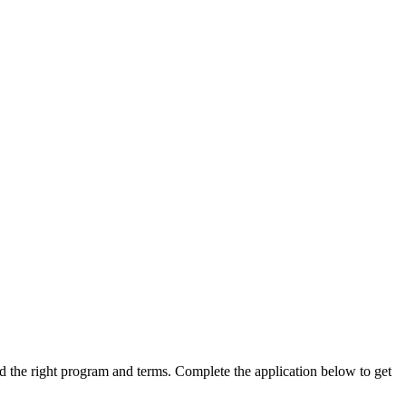
ind the right program and terms. Complete the application below to get