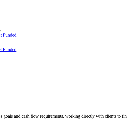
t Funded
t Funded
ess goals and cash flow requirements, working directly with clients to f