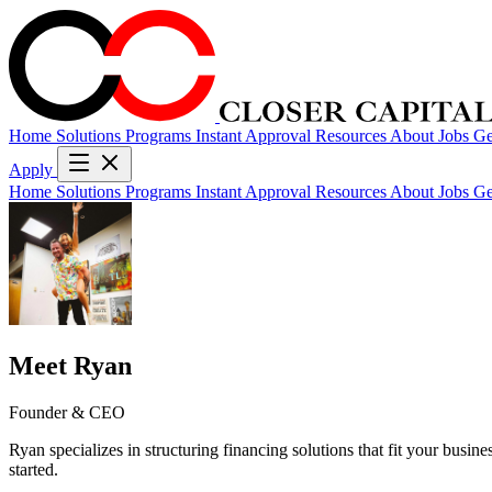
Home
Solutions
Programs
Instant Approval
Resources
About
Jobs
Ge
Apply
Home
Solutions
Programs
Instant Approval
Resources
About
Jobs
Ge
Meet Ryan
Founder & CEO
Ryan specializes in structuring financing solutions that fit your busin
started.