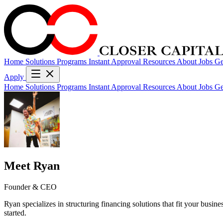
Home
Solutions
Programs
Instant Approval
Resources
About
Jobs
Ge
Apply
Home
Solutions
Programs
Instant Approval
Resources
About
Jobs
Ge
Meet Ryan
Founder & CEO
Ryan specializes in structuring financing solutions that fit your busin
started.