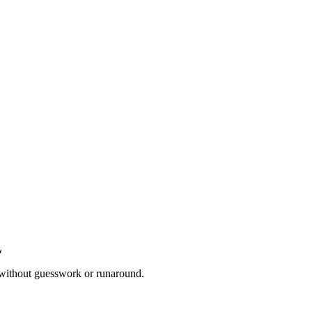
 without guesswork or runaround.