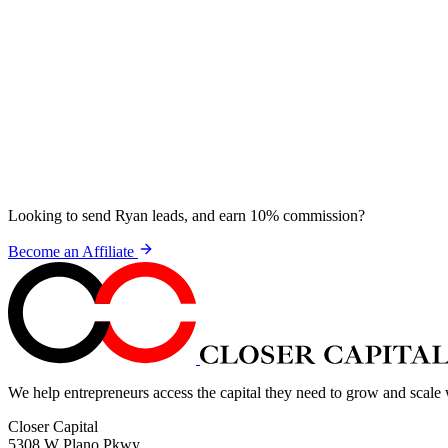
Looking to send Ryan leads, and earn 10% commission?
Become an Affiliate
We help entrepreneurs access the capital they need to grow and scale
Closer Capital
5308 W Plano Pkwy