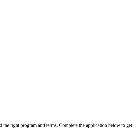
ind the right program and terms. Complete the application below to get