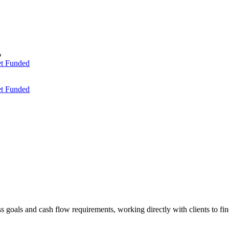
t Funded
t Funded
ess goals and cash flow requirements, working directly with clients to f