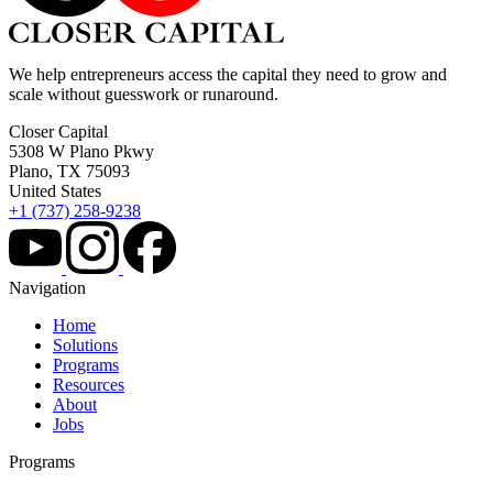
We help entrepreneurs access the capital they need to grow and
scale without guesswork or runaround.
Closer Capital
5308 W Plano Pkwy
Plano, TX 75093
United States
+1 (737) 258-9238
Navigation
Home
Solutions
Programs
Resources
About
Jobs
Programs