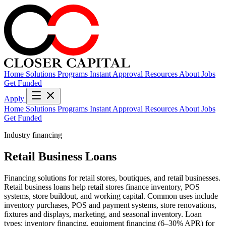
Home
Solutions
Programs
Instant Approval
Resources
About
Jobs
Get Funded
Apply
Home
Solutions
Programs
Instant Approval
Resources
About
Jobs
Get Funded
Industry financing
Retail Business Loans
Financing solutions for retail stores, boutiques, and retail businesses.
Retail business loans help retail stores finance inventory, POS
systems, store buildout, and working capital. Common uses include
inventory purchases, POS and payment systems, store renovations,
fixtures and displays, marketing, and seasonal inventory. Loan
types: inventory financing, equipment financing (6–30% APR) for