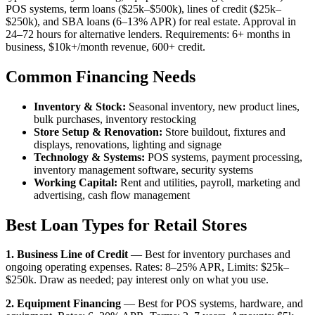
POS systems, term loans ($25k–$500k), lines of credit ($25k–
$250k), and SBA loans (6–13% APR) for real estate. Approval in
24–72 hours for alternative lenders. Requirements: 6+ months in
business, $10k+/month revenue, 600+ credit.
Common Financing Needs
Inventory & Stock:
Seasonal inventory, new product lines,
bulk purchases, inventory restocking
Store Setup & Renovation:
Store buildout, fixtures and
displays, renovations, lighting and signage
Technology & Systems:
POS systems, payment processing,
inventory management software, security systems
Working Capital:
Rent and utilities, payroll, marketing and
advertising, cash flow management
Best Loan Types for Retail Stores
1. Business Line of Credit
— Best for inventory purchases and
ongoing operating expenses. Rates: 8–25% APR, Limits: $25k–
$250k. Draw as needed; pay interest only on what you use.
2. Equipment Financing
— Best for POS systems, hardware, and