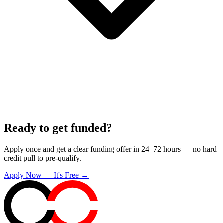
Ready to get funded?
Apply once and get a clear funding offer in 24–72 hours — no hard
credit pull to pre-qualify.
Apply Now — It's Free →