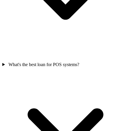
What's the best loan for POS systems?