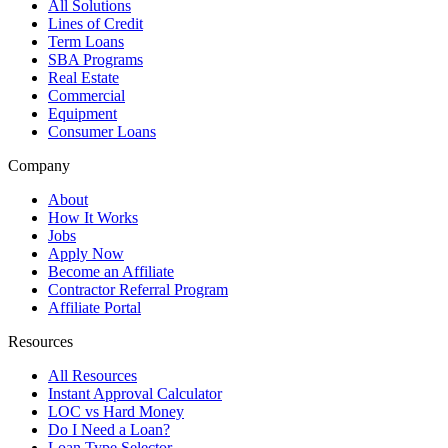
All Solutions
Lines of Credit
Term Loans
SBA Programs
Real Estate
Commercial
Equipment
Consumer Loans
Company
About
How It Works
Jobs
Apply Now
Become an Affiliate
Contractor Referral Program
Affiliate Portal
Resources
All Resources
Instant Approval Calculator
LOC vs Hard Money
Do I Need a Loan?
Loan Type Selector