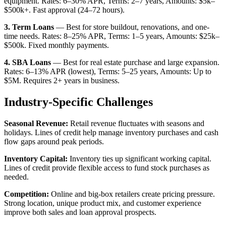
equipment. Rates: 6–30% APR, Terms: 2–7 years, Amounts: $5k–
$500k+. Fast approval (24–72 hours).
3. Term Loans
— Best for store buildout, renovations, and one-
time needs. Rates: 8–25% APR, Terms: 1–5 years, Amounts: $25k–
$500k. Fixed monthly payments.
4. SBA Loans
— Best for real estate purchase and large expansion.
Rates: 6–13% APR (lowest), Terms: 5–25 years, Amounts: Up to
$5M. Requires 2+ years in business.
Industry-Specific Challenges
Seasonal Revenue:
Retail revenue fluctuates with seasons and
holidays. Lines of credit help manage inventory purchases and cash
flow gaps around peak periods.
Inventory Capital:
Inventory ties up significant working capital.
Lines of credit provide flexible access to fund stock purchases as
needed.
Competition:
Online and big-box retailers create pricing pressure.
Strong location, unique product mix, and customer experience
improve both sales and loan approval prospects.