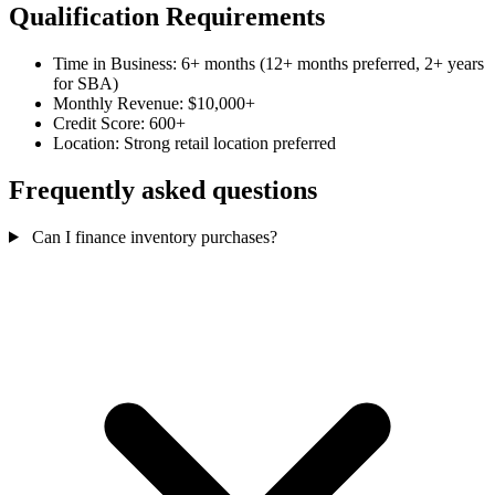
Qualification Requirements
Time in Business: 6+ months (12+ months preferred, 2+ years
for SBA)
Monthly Revenue: $10,000+
Credit Score: 600+
Location: Strong retail location preferred
Frequently asked questions
Can I finance inventory purchases?