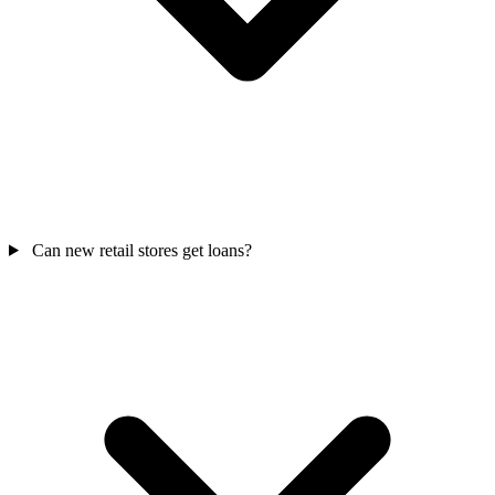
Can new retail stores get loans?