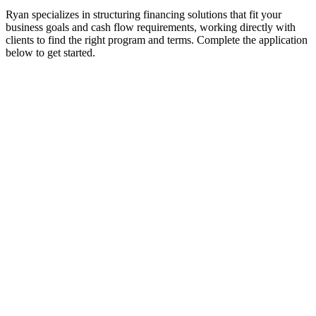
Ryan specializes in structuring financing solutions that fit your
business goals and cash flow requirements, working directly with
clients to find the right program and terms. Complete the application
below to get started.