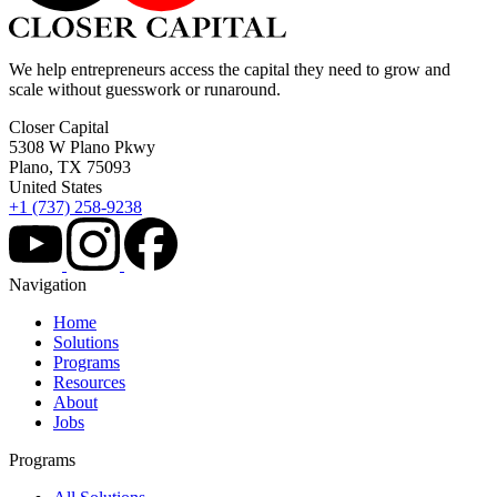
We help entrepreneurs access the capital they need to grow and
scale without guesswork or runaround.
Closer Capital
5308 W Plano Pkwy
Plano, TX 75093
United States
+1 (737) 258-9238
Navigation
Home
Solutions
Programs
Resources
About
Jobs
Programs