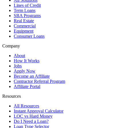
All Solutions
Lines of Credit
Term Loans
SBA Programs
Real Estate
Commercial
Equipment
Consumer Loans
Company
About
How It Works
Jobs
Apply Now
Become an Affiliate
Contractor Referral Program
Affiliate Portal
Resources
All Resources
Instant Approval Calculator
LOC vs Hard Money
Do I Need a Loan?
Loan Type Selector