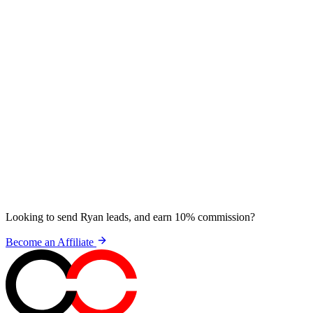
Looking to send Ryan leads, and earn 10% commission?
Become an Affiliate