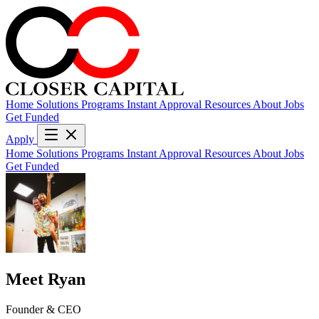
Home
Solutions
Programs
Instant Approval
Resources
About
Jobs
Get Funded
Apply
Home
Solutions
Programs
Instant Approval
Resources
About
Jobs
Get Funded
Meet Ryan
Founder & CEO