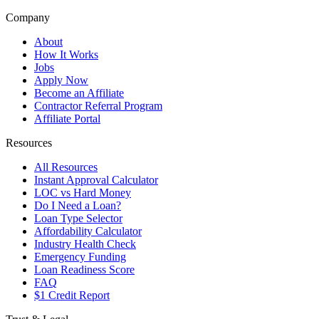
Company
About
How It Works
Jobs
Apply Now
Become an Affiliate
Contractor Referral Program
Affiliate Portal
Resources
All Resources
Instant Approval Calculator
LOC vs Hard Money
Do I Need a Loan?
Loan Type Selector
Affordability Calculator
Industry Health Check
Emergency Funding
Loan Readiness Score
FAQ
$1 Credit Report