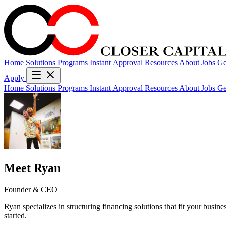
Home
Solutions
Programs
Instant Approval
Resources
About
Jobs
Ge
Apply
Home
Solutions
Programs
Instant Approval
Resources
About
Jobs
Ge
Meet Ryan
Founder & CEO
Ryan specializes in structuring financing solutions that fit your busin
started.