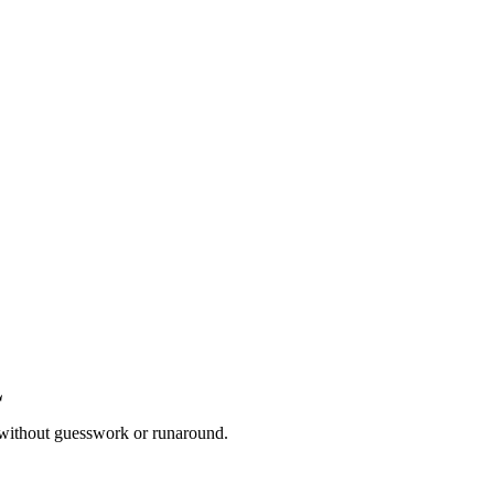
 without guesswork or runaround.