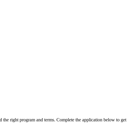
ind the right program and terms. Complete the application below to get