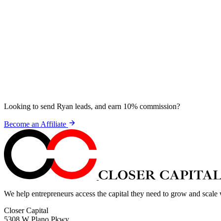
Looking to send Ryan leads, and earn 10% commission?
Become an Affiliate
We help entrepreneurs access the capital they need to grow and scale
Closer Capital
5308 W Plano Pkwy