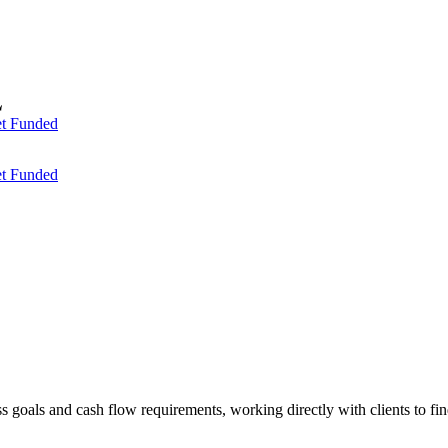
t Funded
t Funded
ess goals and cash flow requirements, working directly with clients to f