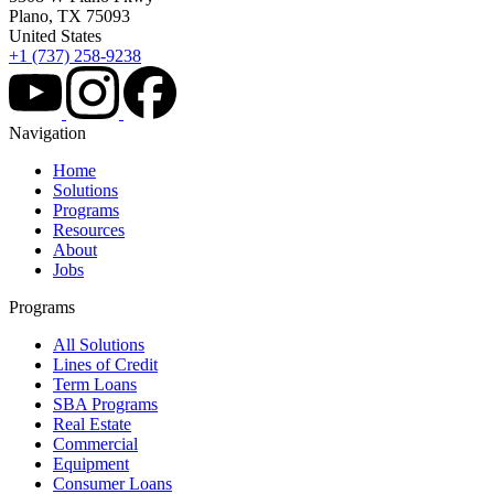
Plano, TX 75093
United States
+1 (737) 258-9238
Navigation
Home
Solutions
Programs
Resources
About
Jobs
Programs
All Solutions
Lines of Credit
Term Loans
SBA Programs
Real Estate
Commercial
Equipment
Consumer Loans