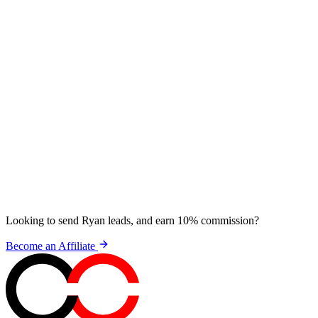
Looking to send Ryan leads, and earn 10% commission?
Become an Affiliate