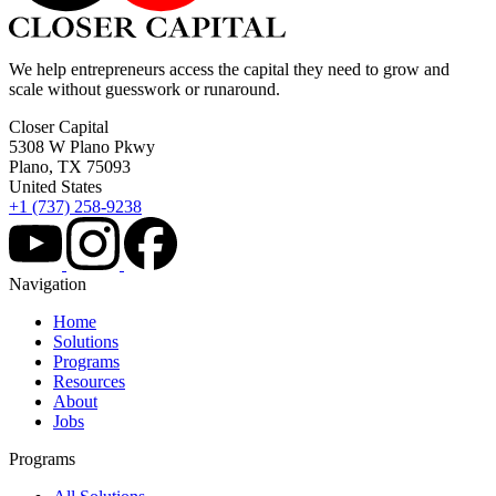
We help entrepreneurs access the capital they need to grow and
scale without guesswork or runaround.
Closer Capital
5308 W Plano Pkwy
Plano, TX 75093
United States
+1 (737) 258-9238
Navigation
Home
Solutions
Programs
Resources
About
Jobs
Programs