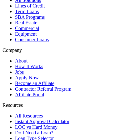
All Solutions
Lines of Credit
Term Loans
SBA Programs
Real Estate
Commercial
Equipment
Consumer Loans
Company
About
How It Works
Jobs
Apply Now
Become an Affiliate
Contractor Referral Program
Affiliate Portal
Resources
All Resources
Instant Approval Calculator
LOC vs Hard Money
Do I Need a Loan?
Loan Type Selector