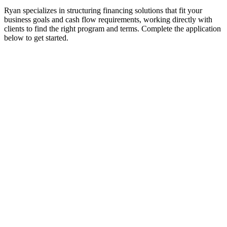
Ryan specializes in structuring financing solutions that fit your
business goals and cash flow requirements, working directly with
clients to find the right program and terms. Complete the application
below to get started.