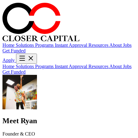
Home
Solutions
Programs
Instant Approval
Resources
About
Jobs
Get Funded
Apply
Home
Solutions
Programs
Instant Approval
Resources
About
Jobs
Get Funded
Meet Ryan
Founder & CEO